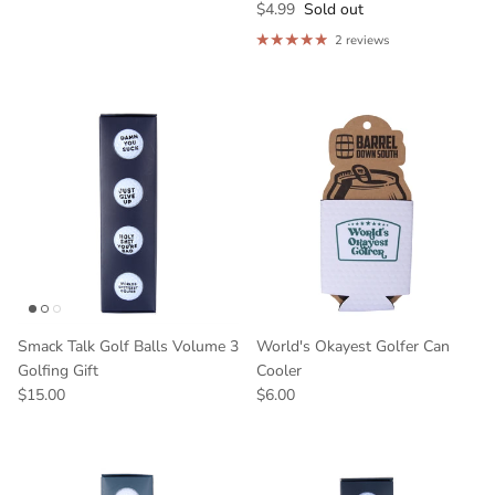
$4.99
Sold out
2 reviews
Smack Talk Golf Balls Volume 3
World's Okayest Golfer Can
Golfing Gift
Cooler
$15.00
$6.00