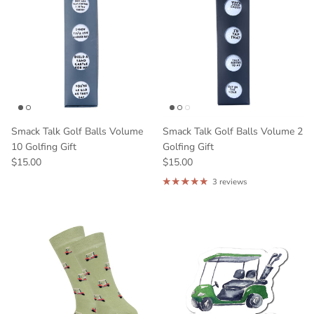
Smack Talk Golf Balls Volume
Smack Talk Golf Balls Volume 2
10 Golfing Gift
Golfing Gift
$15.00
$15.00
3 reviews