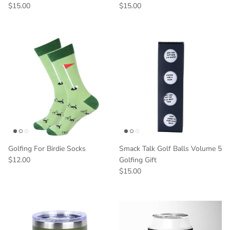
$15.00
$15.00
Golfing For Birdie Socks
Smack Talk Golf Balls Volume 5
$12.00
Golfing Gift
$15.00