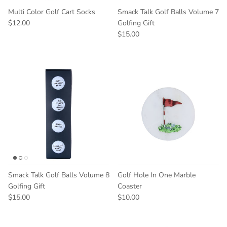
Multi Color Golf Cart Socks
Smack Talk Golf Balls Volume 7
$12.00
Golfing Gift
$15.00
Smack Talk Golf Balls Volume 8
Golf Hole In One Marble
Golfing Gift
Coaster
$15.00
$10.00