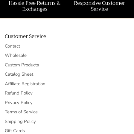
Hassle Free Returns &
Responsive Customer
Exchanges
Service
Customer Service
Contact
Wholesale
Custom Products
Catalog Sheet
Affiliate Registration
Refund Policy
Privacy Policy
Terms of Service
Shipping Policy
Gift Cards