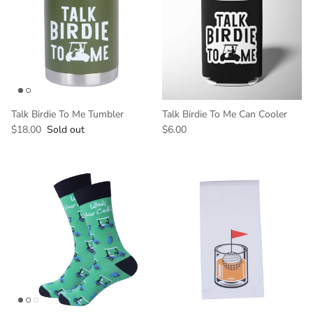
Talk Birdie To Me Tumbler
Talk Birdie To Me Can Cooler
$18.00
Sold out
$6.00
GET 10% OFF YOUR
FIRST ORDER
And be the first to hear about our new
products!