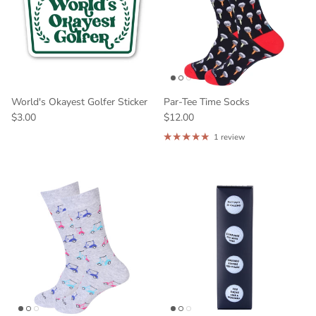
World's Okayest Golfer Sticker
Par-Tee Time Socks
$3.00
$12.00
1 review