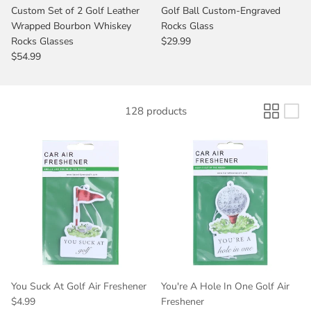
Custom Set of 2 Golf Leather
Golf Ball Custom-Engraved
Wrapped Bourbon Whiskey
Rocks Glass
Rocks Glasses
$29.99
$54.99
128 products
You Suck At Golf Air Freshener
You're A Hole In One Golf Air
$4.99
Freshener