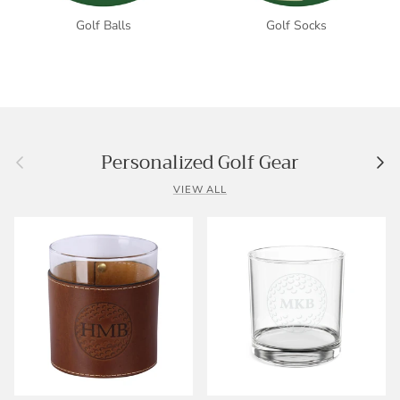
Golf Balls
Golf Socks
Previous
Nex
Personalized Golf Gear
VIEW ALL