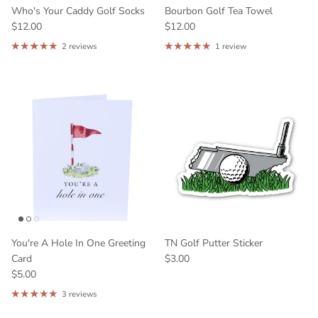
Who's Your Caddy Golf Socks
Bourbon Golf Tea Towel
$12.00
$12.00
2 reviews
1 review
What are you interested in:
Bourbon
Horse Racing
Tennessee
Georgia
Kentucky
Other
GET 10% OFF
You're A Hole In One Greeting
TN Golf Putter Sticker
Card
$3.00
$5.00
3 reviews