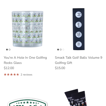
You're A Hole In One Golfing
Smack Talk Golf Balls Volume 9
Rocks Glass
Golfing Gift
$12.00
$15.00
2 reviews