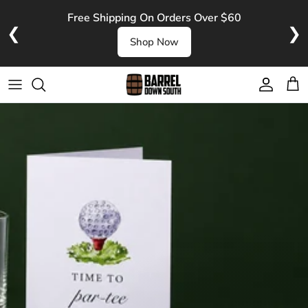
Skip to content
Free Shipping On Orders Over $60
❮
❯
Shop Now
Account
Cart