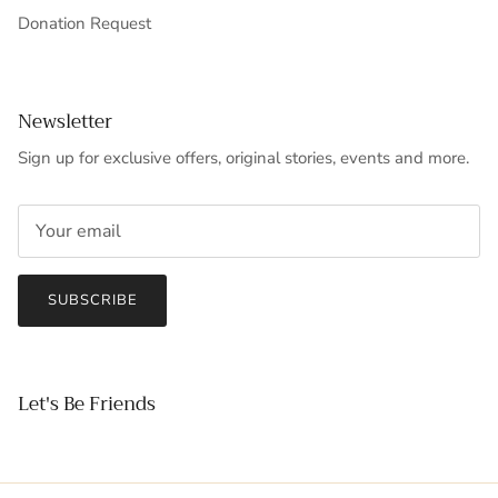
Donation Request
Newsletter
Sign up for exclusive offers, original stories, events and more.
SUBSCRIBE
Let's Be Friends