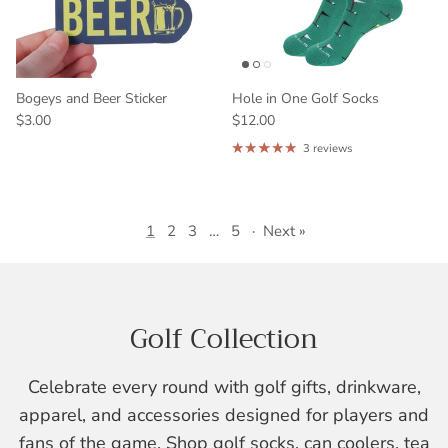
Bogeys and Beer Sticker
Hole in One Golf Socks
$3.00
$12.00
3 reviews
1
2
3
…
5
·
Next »
Golf Collection
Celebrate every round with golf gifts, drinkware,
apparel, and accessories designed for players and
fans of the game. Shop golf socks, can coolers, tea