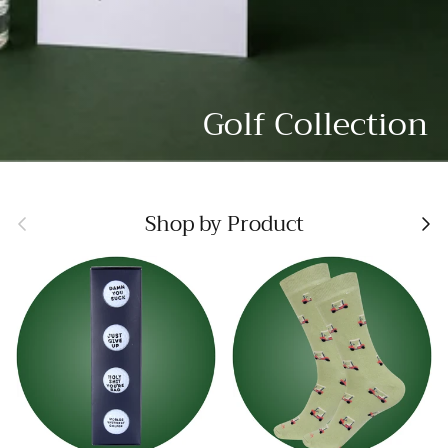
Golf Collection
Previous
Nex
Shop by Product