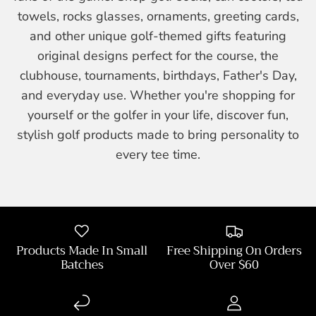
towels, rocks glasses, ornaments, greeting cards,
and other unique golf-themed gifts featuring
original designs perfect for the course, the
clubhouse, tournaments, birthdays, Father's Day,
and everyday use. Whether you're shopping for
yourself or the golfer in your life, discover fun,
stylish golf products made to bring personality to
every tee time.
Products Made In Small
Free Shipping On Orders
Batches
Over $60