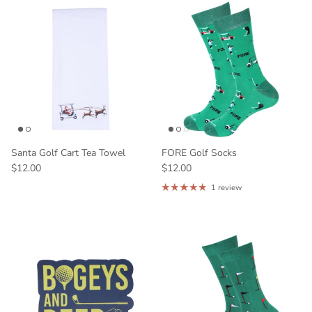
Santa Golf Cart Tea Towel
FORE Golf Socks
$12.00
$12.00
1 review