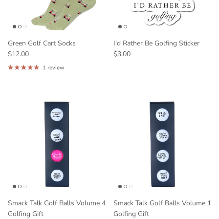
Green Golf Cart Socks
I'd Rather Be Golfing Sticker
$12.00
$3.00
1 review
Smack Talk Golf Balls Volume 4
Smack Talk Golf Balls Volume 1
Golfing Gift
Golfing Gift