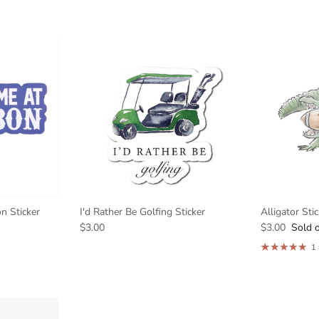
n Sticker
I'd Rather Be Golfing Sticker
Alligator Sti
$3.00
$3.00
Sold 
1