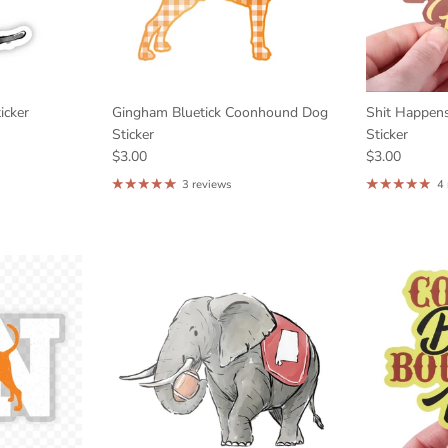
icker
Gingham Bluetick Coonhound Dog
Shit Happen
Sticker
Sticker
$3.00
$3.00
3 reviews
4