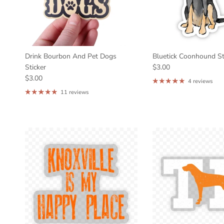
Drink Bourbon And Pet Dogs
Bluetick Coonhound St
Sticker
$3.00
$3.00
4 reviews
11 reviews