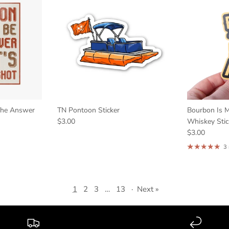
The Answer
TN Pontoon Sticker
Bourbon Is M
$3.00
Whiskey Stic
$3.00
3
1
2
3
…
13
·
Next »