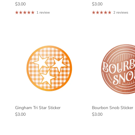
$3.00
$3.00
1 review
2 reviews
Gingham Tri Star Sticker
Bourbon Snob Sticker
$3.00
$3.00