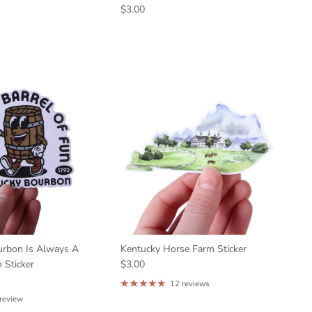
$3.00
urbon Is Always A
Kentucky Horse Farm Sticker
 Sticker
$3.00
12 reviews
 review