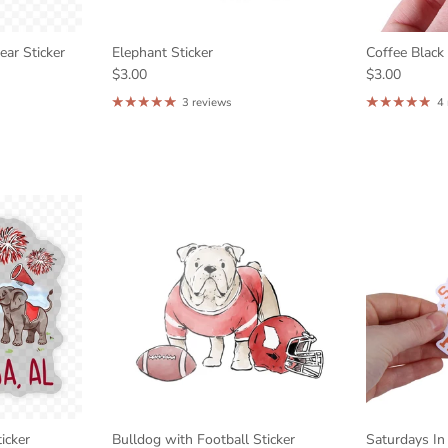
ar Sticker
Elephant Sticker
Coffee Black
$3.00
$3.00
3 reviews
4
icker
Bulldog with Football Sticker
Saturdays In 