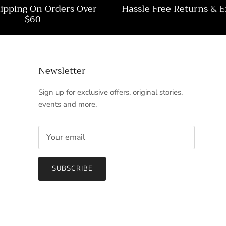
hipping On Orders Over
Hassle Free Returns & 
$60
Newsletter
Sign up for exclusive offers, original stories,
events and more.
SUBSCRIBE