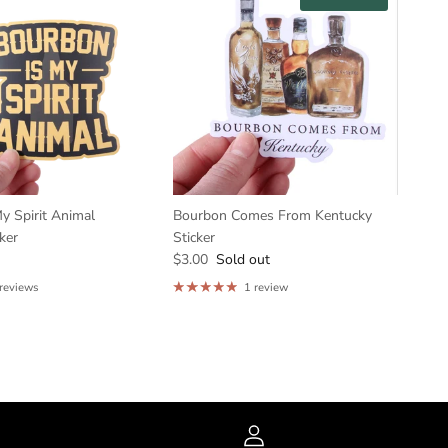
y Spirit Animal
Bourbon Comes From Kentucky
ker
Sticker
$3.00
Sold out
 reviews
1 review