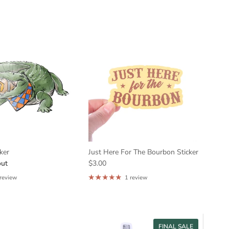
cker
Just Here For The Bourbon Sticker
out
$3.00
 review
1 review
FINAL SALE