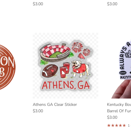
$3.00
$3.00
Athens GA Clear Sticker
Kentucky Bo
$3.00
Barrel Of Fun
$3.00
1