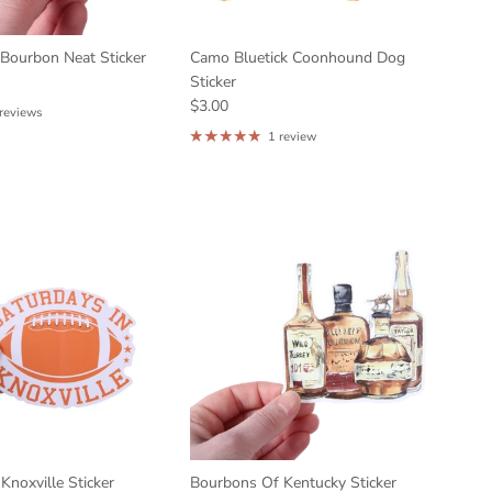
 Bourbon Neat Sticker
Camo Bluetick Coonhound Dog
Sticker
$3.00
 reviews
1 review
Knoxville Sticker
Bourbons Of Kentucky Sticker