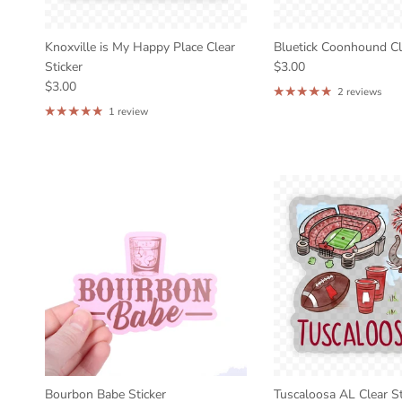
Knoxville is My Happy Place Clear
Bluetick Coonhound Cle
Sticker
$3.00
$3.00
2 reviews
1 review
Bourbon Babe Sticker
Tuscaloosa AL Clear St