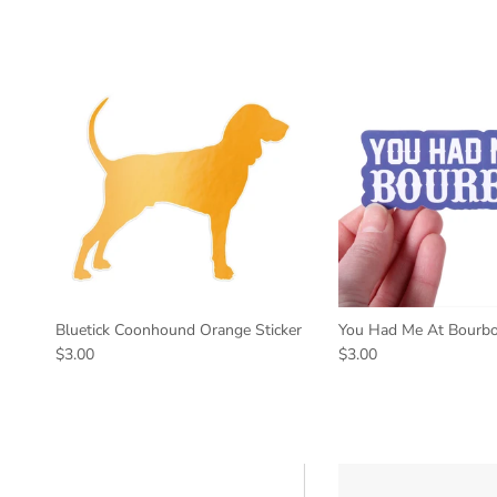
Bluetick Coonhound Orange Sticker
You Had Me At Bourbo
$3.00
$3.00