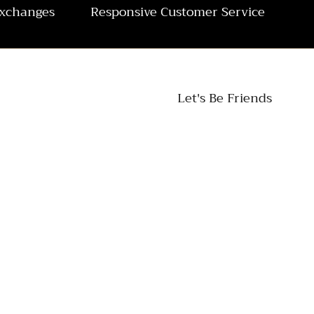
Exchanges
Responsive Customer Service
Let's Be Friends