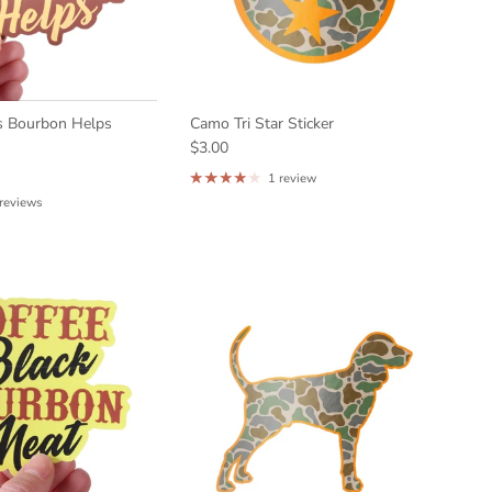
s Bourbon Helps
Camo Tri Star Sticker
$3.00
1 review
 reviews