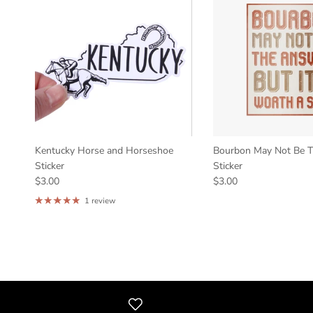
Kentucky Horse and Horseshoe
Bourbon May Not Be 
Sticker
Sticker
$3.00
$3.00
1 review