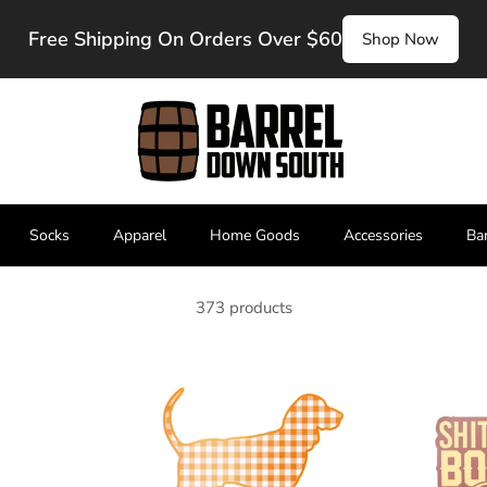
Free Shipping On Orders Over $60
Shop Now
Socks
Apparel
Home Goods
Accessories
Ba
373 products