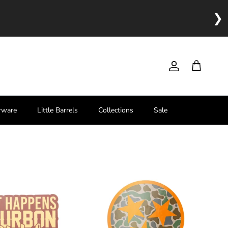
❯
Account
Cart
rware
Little Barrels
Collections
Sale