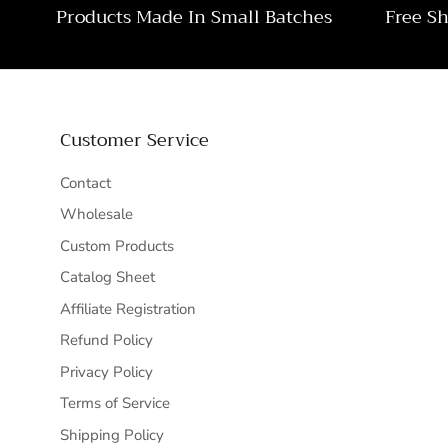
Products Made In Small Batches
Free S
Customer Service
Contact
Wholesale
Custom Products
Catalog Sheet
Affiliate Registration
Refund Policy
Privacy Policy
Terms of Service
Shipping Policy