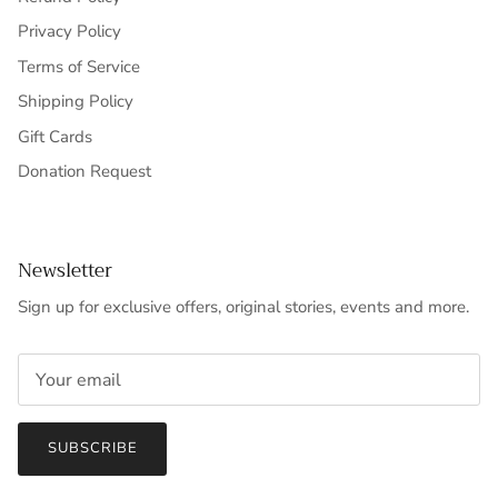
Privacy Policy
Terms of Service
Shipping Policy
Gift Cards
Donation Request
Newsletter
Sign up for exclusive offers, original stories, events and more.
SUBSCRIBE