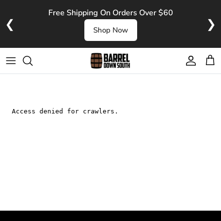
Skip to content
Free Shipping On Orders Over $60
❮
❯
Shop Now
Account
Cart