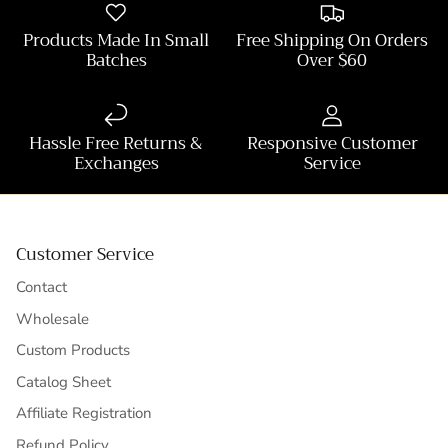
Products Made In Small
Free Shipping On Orders
Batches
Over $60
Hassle Free Returns &
Responsive Customer
Exchanges
Service
Customer Service
Contact
Wholesale
Custom Products
Catalog Sheet
Affiliate Registration
Refund Policy