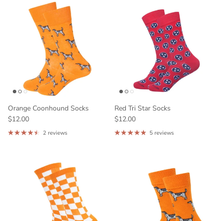
Orange Coonhound Socks
Red Tri Star Socks
$12.00
$12.00
2 reviews
5 reviews