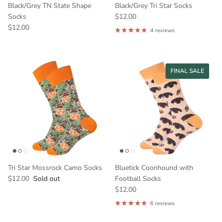
Black/Grey TN State Shape
Black/Grey Tri Star Socks
Socks
$12.00
$12.00
4 reviews
FINAL SALE
Tri Star Mossrock Camo Socks
Bluetick Coonhound with
$12.00
Sold out
Football Socks
$12.00
6 reviews