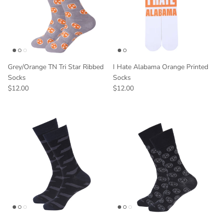
Grey/Orange TN Tri Star Ribbed
I Hate Alabama Orange Printed
Socks
Socks
$12.00
$12.00