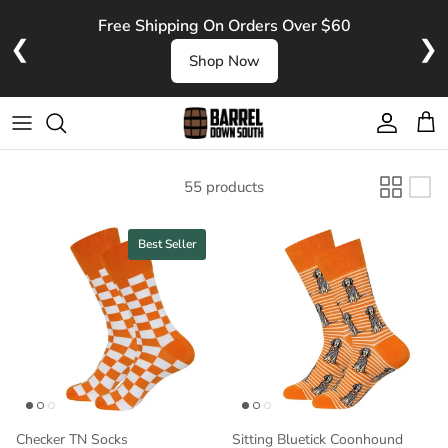
Skip to content
Free Shipping On Orders Over $60
❮
❯
Shop Now
Account
Cart
55 products
Best Seller
Checker TN Socks
Sitting Bluetick Coonhound