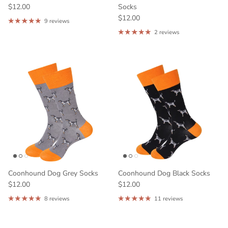
$12.00
Socks
$12.00
9 reviews
2 reviews
Coonhound Dog Grey Socks
Coonhound Dog Black Socks
$12.00
$12.00
8 reviews
11 reviews