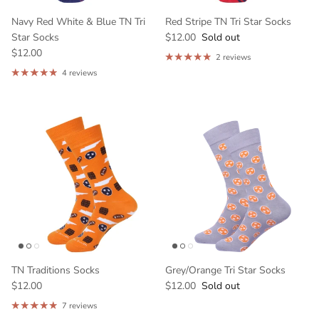
Navy Red White & Blue TN Tri
Red Stripe TN Tri Star Socks
Star Socks
$12.00
Sold out
$12.00
2 reviews
4 reviews
GET 10% OFF YOUR
FIRST ORDER
And be the first to hear about our new
products!
TN Traditions Socks
Grey/Orange Tri Star Socks
$12.00
$12.00
Sold out
7 reviews