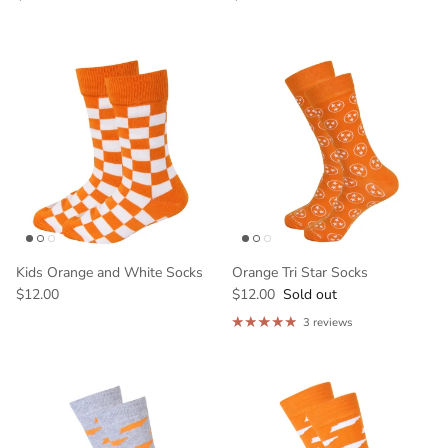
Kids Orange and White Socks
Orange Tri Star Socks
$12.00
$12.00
Sold out
3 reviews