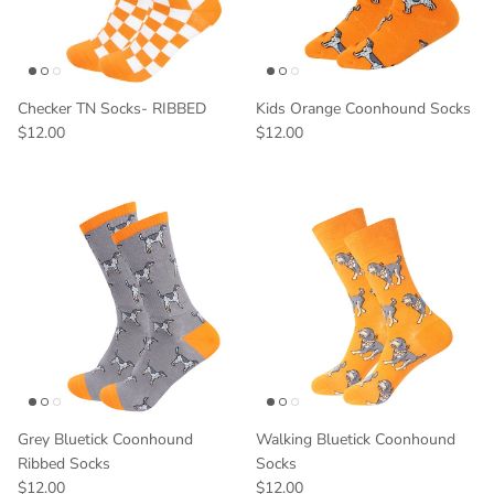
Checker TN Socks- RIBBED
Kids Orange Coonhound Socks
$12.00
$12.00
Grey Bluetick Coonhound
Walking Bluetick Coonhound
Ribbed Socks
Socks
$12.00
$12.00