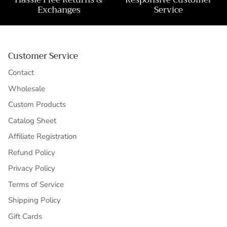
Exchanges
Service
Customer Service
Contact
Wholesale
Custom Products
Catalog Sheet
Affiliate Registration
Refund Policy
Privacy Policy
Terms of Service
Shipping Policy
Gift Cards