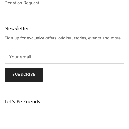
Donation Request
Newsletter
Sign up for exclusive offers, original stories, events and more.
SUBSCRIBE
Let's Be Friends