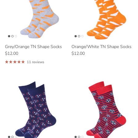
Grey/Orange TN Shape Socks
Orange/White TN Shape Socks
$12.00
$12.00
11 reviews