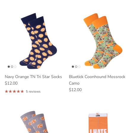
Enter field label
Bourbon
Horse Racing
Tennessee
Georgia
Kentucky
Other
GET 10% OFF
Navy Orange TN Tri Star Socks
Bluetick Coonhound Mossrock
$12.00
Camo
$12.00
5 reviews