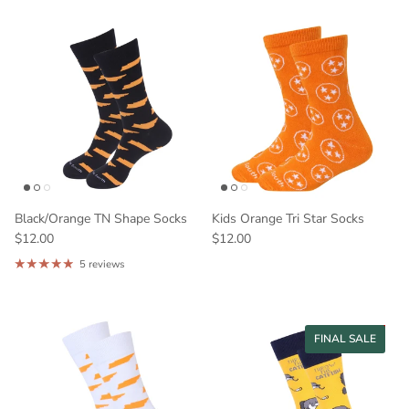
Black/Orange TN Shape Socks
Kids Orange Tri Star Socks
$12.00
$12.00
5 reviews
33% off
FINAL SALE