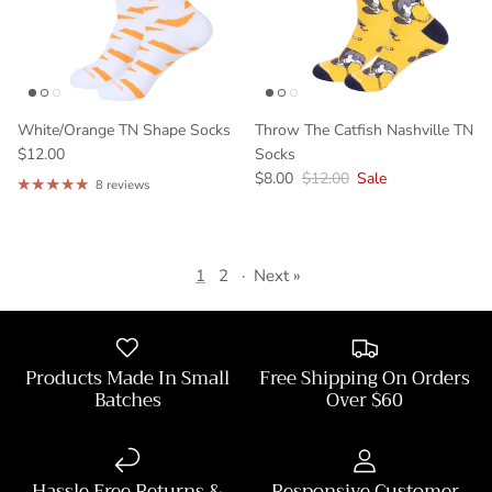
White/Orange TN Shape Socks
Throw The Catfish Nashville TN
$12.00
Socks
$8.00
$12.00
Sale
8 reviews
1
2
·
Next »
Products Made In Small
Free Shipping On Orders
Batches
Over $60
Hassle Free Returns &
Responsive Customer