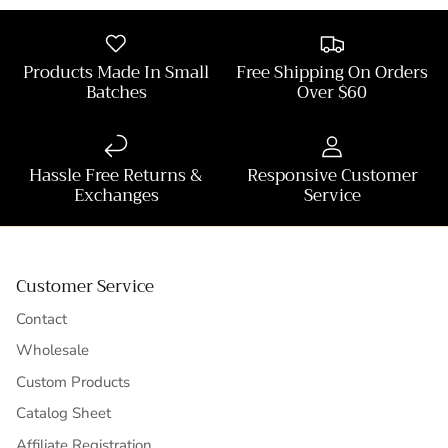
Products Made In Small
Free Shipping On Orders
Batches
Over $60
Hassle Free Returns &
Responsive Customer
Exchanges
Service
Customer Service
Contact
Wholesale
Custom Products
Catalog Sheet
Affiliate Registration