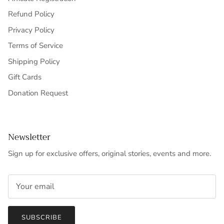
Refund Policy
Privacy Policy
Terms of Service
Shipping Policy
Gift Cards
Donation Request
Newsletter
Sign up for exclusive offers, original stories, events and more.
SUBSCRIBE