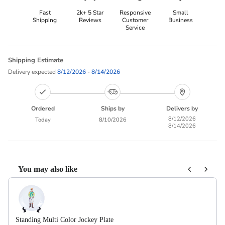
Fast
2k+ 5 Star
Responsive
Small
Shipping
Reviews
Customer
Business
Service
Shipping Estimate
Delivery expected
8/12/2026
-
8/14/2026
Ordered
Ships by
Delivers by
8/12/2026
Today
8/10/2026
8/14/2026
You may also like
Use the Previous and Next buttons to navigate through product recom
Standing Multi Color Jockey Plate