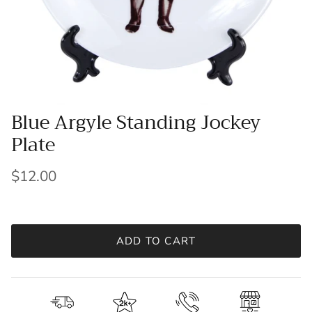
Blue Argyle Standing Jockey
Plate
$12.00
ADD TO CART