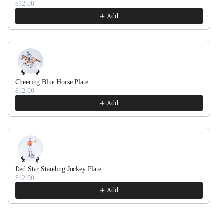
$12.00
Add
Cheering Blue Horse Plate
$12.00
Add
Red Star Standing Jockey Plate
$12.00
Add