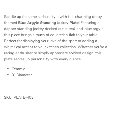
Saddle up for some serious style with this charming derby-
themed
Blue Argyle Standing Jockey Plate
! Featuring a
dapper standing jockey decked out in teal-and-blue argyle,
this piece brings a touch of equestrian flair to your table.
Perfect for displaying your love of the sport or adding a
whimsical accent to your kitchen collection. Whether you're a
racing enthusiast or simply appreciate spirited design, this
plate serves up personality with every glance.
Ceramic
8" Diameter
SKU:
PLATE-403