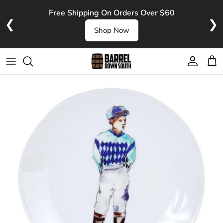
Skip to content
Free Shipping On Orders Over $60
❮
❯
Shop Now
Account
Cart