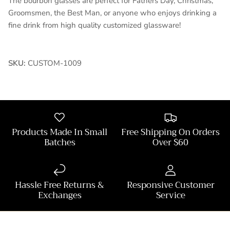
The bourbon glasses are perfect for Fathers Day, Christmas,
Groomsmen, the Best Man, or anyone who enjoys drinking a
fine drink from high quality customized glassware!
SKU:
CUSTOM-1009
Products Made In Small
Free Shipping On Orders
Batches
Over $60
Hassle Free Returns &
Responsive Customer
Exchanges
Service