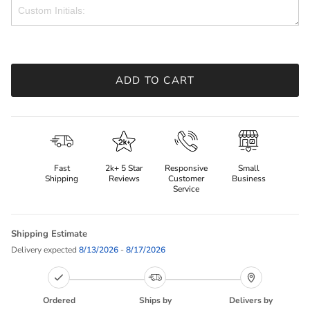
ADD TO CART
Fast
2k+ 5 Star
Responsive
Small
Shipping
Reviews
Customer
Business
Service
Shipping Estimate
Delivery expected
8/13/2026
-
8/17/2026
Ordered
Ships by
Delivers by