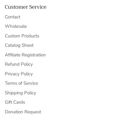
Customer Service
Contact
Wholesale
Custom Products
Catalog Sheet
Affiliate Registration
Refund Policy
Privacy Policy
Terms of Service
Shipping Policy
Gift Cards
Donation Request