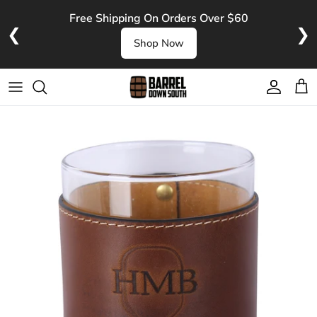
Skip to content
Free Shipping On Orders Over $60
❮
❯
Shop Now
Account
Cart