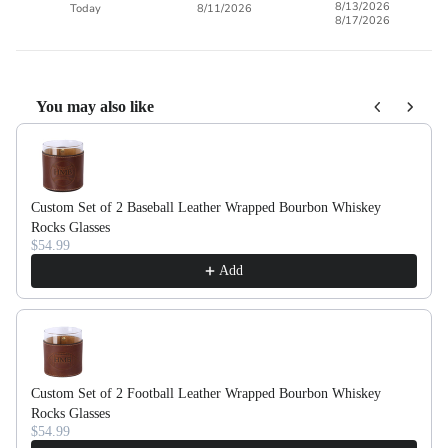
8/13/2026
Today
8/11/2026
8/17/2026
You may also like
Use the Previous and Next buttons to navigate through product recom
Custom Set of 2 Baseball Leather Wrapped Bourbon Whiskey
Rocks Glasses
$54.99
Add
Custom Set of 2 Football Leather Wrapped Bourbon Whiskey
Rocks Glasses
$54.99