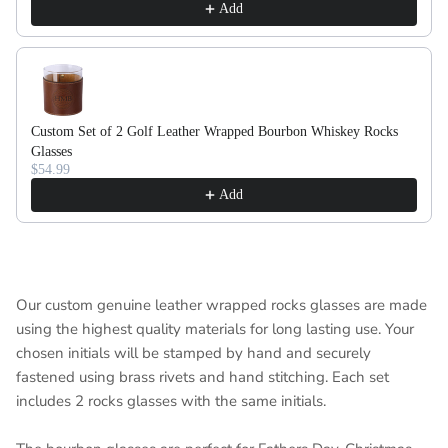
Add
Custom Set of 2 Golf Leather Wrapped Bourbon Whiskey Rocks
Glasses
$54.99
Add
Our custom genuine leather wrapped rocks glasses are made
using the highest quality materials for long lasting use. Your
chosen initials will be stamped by hand and securely
fastened using brass rivets and hand stitching. Each set
includes 2 rocks glasses with the same initials.