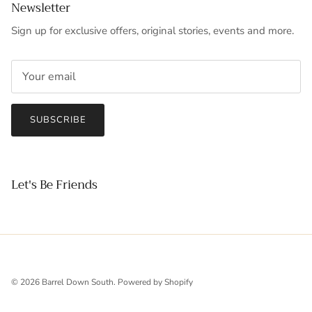
Newsletter
Sign up for exclusive offers, original stories, events and more.
SUBSCRIBE
Let's Be Friends
© 2026
Barrel Down South
.
Powered by Shopify