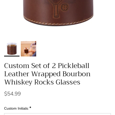
Custom Set of 2 Pickleball
Leather Wrapped Bourbon
Whiskey Rocks Glasses
$54.99
*
Custom Initials: