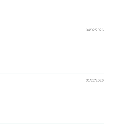
04/02/2026
01/22/2026