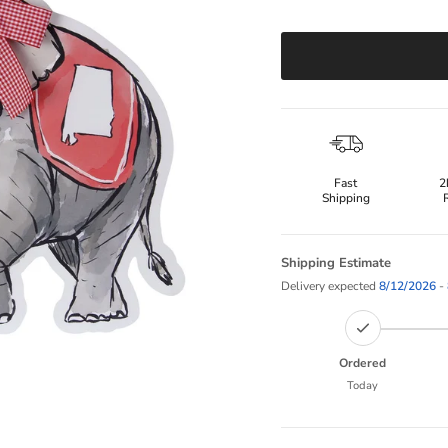
Fast
2
Shipping
Shipping Estimate
Delivery expected
8/12/2026
-
Ordered
Today