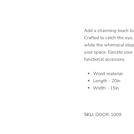
Add a charming touch to
Crafted to catch the eye, 
while the whimsical ele
your space. Elevate your 
functional accessory.
Wood material
Length - 20in
Width - 15in
SKU:
DOOR-1009