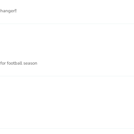
 hanger!!
 for football season