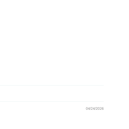
04/24/2026