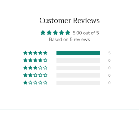
Customer Reviews
5.00 out of 5
Based on 5 reviews
5
0
0
0
0