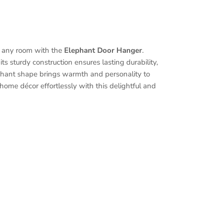
 any room with the
Elephant Door Hanger
.
its sturdy construction ensures lasting durability,
phant shape brings warmth and personality to
home décor effortlessly with this delightful and