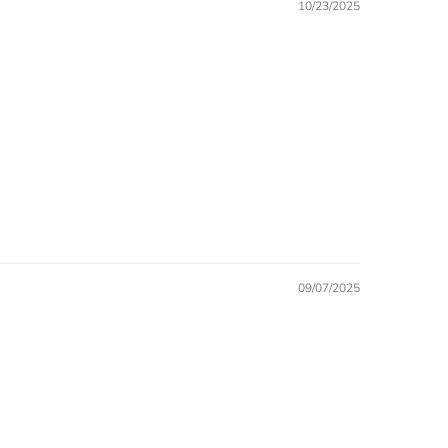
10/23/2025
09/07/2025