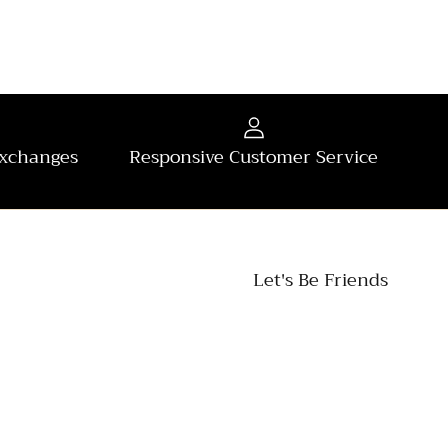
Exchanges
Responsive Customer Service
Let's Be Friends