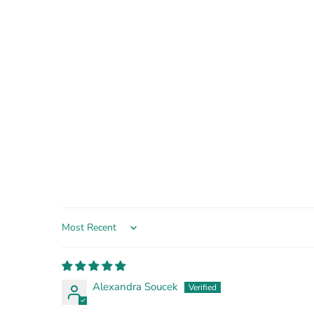
Sort by
Alexandra Soucek