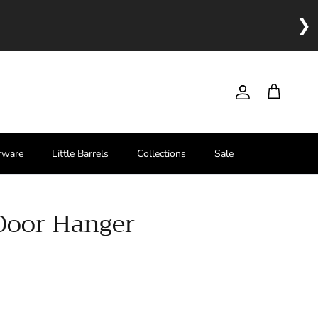
❯
Account
Cart
rware
Little Barrels
Collections
Sale
Door Hanger