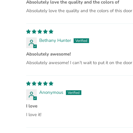
Absolutely love the quality and the colors of
Absolutely love the quality and the colors of this door
Bethany Hunter
Absolutely awesome!
Absolutely awesome! I can’t wait to put it on the door
Anonymous
I love
I love it!