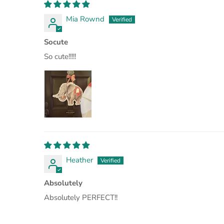
Mia Rownd
Socute
So cute!!!!!
Heather
Absolutely
Absolutely PERFECT!!