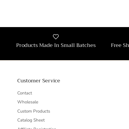
Products Made In Small Batches
Free S
Customer Service
Contact
Wholesale
Custom Products
Catalog Sheet