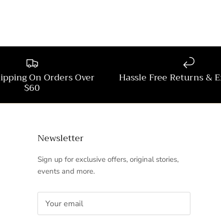
hipping On Orders Over
Hassle Free Returns & 
$60
Newsletter
Sign up for exclusive offers, original stories,
events and more.