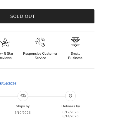
SOLD OUT
k+ 5 Star
Responsive Customer
Small
Reviews
Service
Business
8/14/2026
Ships by
Delivers by
8/12/2026
8/10/2026
8/14/2026