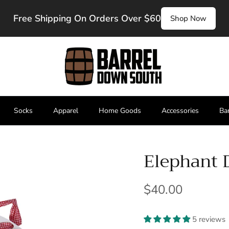
Free Shipping On Orders Over $60
Shop Now
Socks
Apparel
Home Goods
Accessories
Ba
Elephant 
$40.00
5 reviews