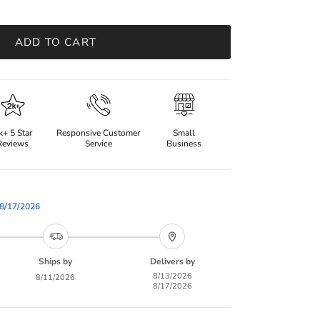
ADD TO CART
k+ 5 Star
Responsive Customer
Small
Reviews
Service
Business
8/17/2026
Ships by
Delivers by
8/13/2026
8/11/2026
8/17/2026