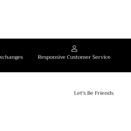
Exchanges
Responsive Customer Service
Let's Be Friends