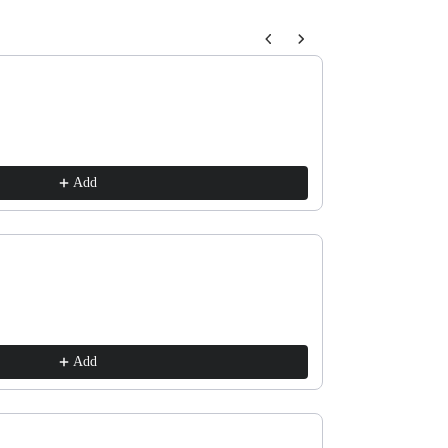
buttons to navigate through product recommendations, or scroll horizon
Horse and Trump
$10.00
Add
Old Fashioned La
$10.00
Add