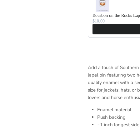
Bourbon on the Rocks Lap
$10.00
Add a touch of Southern 
lapel pin featuring two h
quality enamel with a sec
size for jackets, hats, or
lovers and horse enthusia
Enamel material
Push backing
~1 inch longest side 