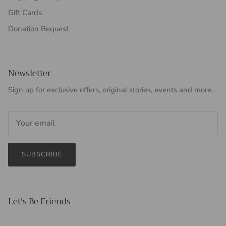
Gift Cards
Donation Request
Newsletter
Sign up for exclusive offers, original stories, events and more.
SUBSCRIBE
Let's Be Friends