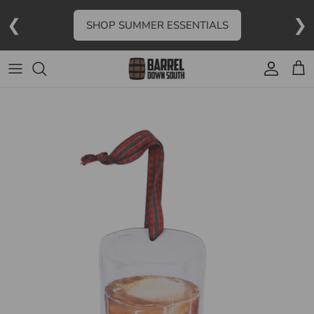
Skip to content
❮
❯
SHOP SUMMER ESSENTIALS
Account
Cart