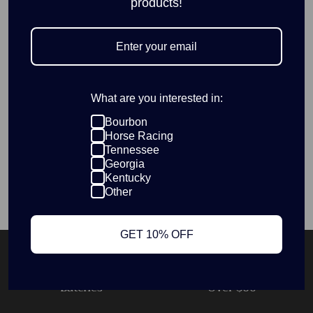
products!
décor.
Ideal for fans of classic spirits, festive gatherings, and unique
Christmas ornaments, this piece brings a refined charm to
your holiday celebrations.
What are you interested in:
Wood material
5in on longest side
Bourbon
Horse Racing
Tennessee
Georgia
Kentucky
SKU:
ORN-11204
Other
GET 10% OFF
Products Made In Small
Free Shipping On Orders
Batches
Over $60