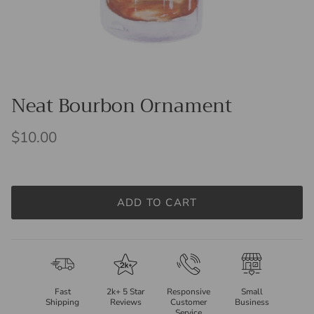
Neat Bourbon Ornament
$10.00
ADD TO CART
Fast
2k+ 5 Star
Responsive
Small
Shipping
Reviews
Customer
Business
Service