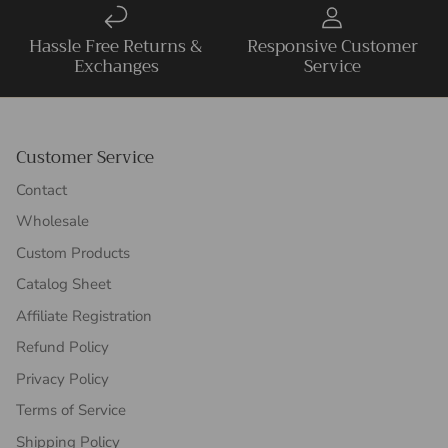
Hassle Free Returns &
Responsive Customer
Exchanges
Service
Customer Service
Contact
Wholesale
Custom Products
Catalog Sheet
Affiliate Registration
Refund Policy
Privacy Policy
Terms of Service
Shipping Policy