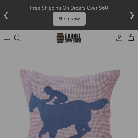
Skip to content
Free Shipping On Orders Over $60
❮
❯
Shop Now
Account
Cart