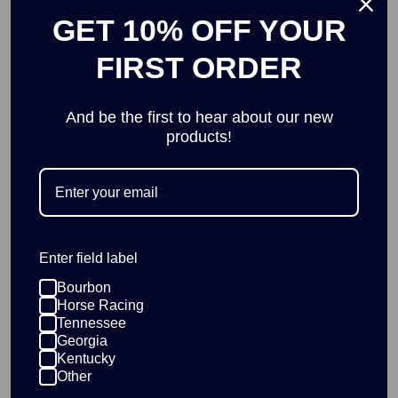
Add
GET 10% OFF YOUR
FIRST ORDER
And be the first to hear about our new
Blue Plaid Race Horse Pillow
products!
$35.00
Add
Enter field label
KY Horseshoe Cufflinks
Bourbon
$7.50
$15.00
Horse Racing
Add
Tennessee
Georgia
Kentucky
Other