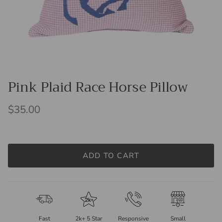
Pink Plaid Race Horse Pillow
$35.00
ADD TO CART
Fast
2k+ 5 Star
Responsive
Small