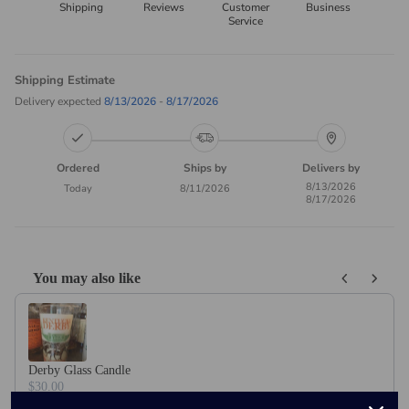
Shipping
Reviews
Customer
Business
Service
Shipping Estimate
Delivery expected
8/13/2026
-
8/17/2026
Ordered
Ships by
Delivers by
8/13/2026
Today
8/11/2026
8/17/2026
You may also like
Use the Previous and Next buttons to navigate through product recom
Derby Glass Candle
$30.00