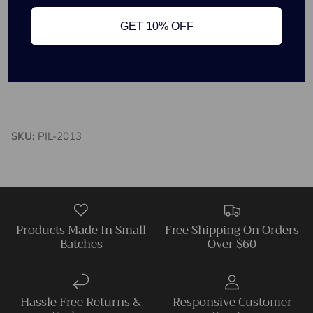
18in x 18in
GET 10% OFF
Includes pillow insert
Tapestry material
Large race horses
SKU:
PIL-2013
Products Made In Small
Free Shipping On Orders
Batches
Over $60
Hassle Free Returns &
Responsive Customer