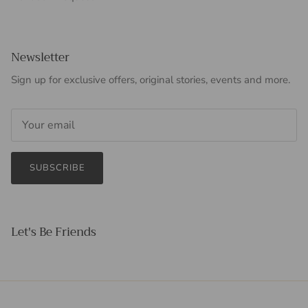
Newsletter
Sign up for exclusive offers, original stories, events and more.
SUBSCRIBE
Let's Be Friends