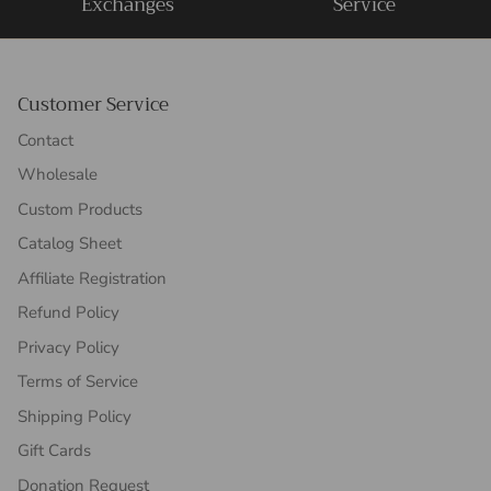
Exchanges
Service
Customer Service
Contact
Wholesale
Custom Products
Catalog Sheet
Affiliate Registration
Refund Policy
Privacy Policy
Terms of Service
Shipping Policy
Gift Cards
Donation Request