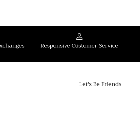
Exchanges
Responsive Customer Service
Let's Be Friends