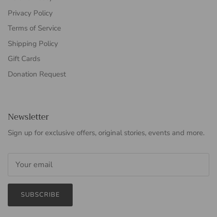
Privacy Policy
Terms of Service
Shipping Policy
Gift Cards
Donation Request
Newsletter
Sign up for exclusive offers, original stories, events and more.
SUBSCRIBE