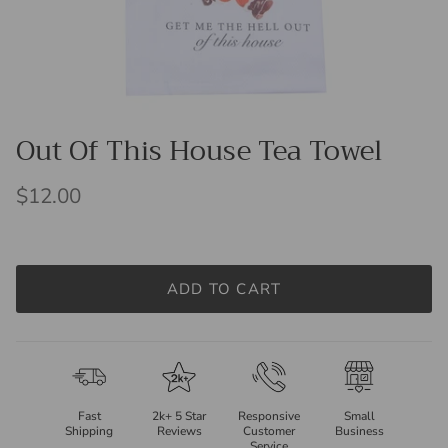
Out Of This House Tea Towel
$12.00
ADD TO CART
Fast
2k+ 5 Star
Responsive
Small
Shipping
Reviews
Customer
Business
Service