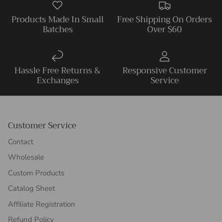
Products Made In Small
Free Shipping On Orders
Batches
Over $60
Hassle Free Returns &
Responsive Customer
Exchanges
Service
Customer Service
Contact
Wholesale
Custom Products
Catalog Sheet
Affiliate Registration
Refund Policy