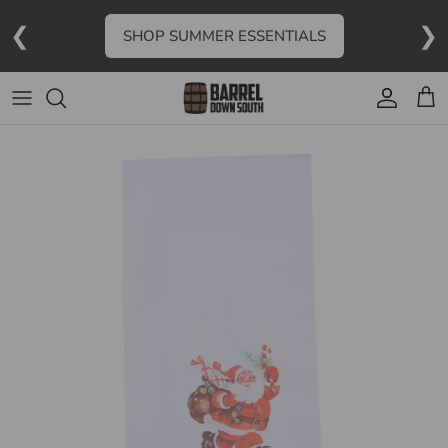
Skip to content
❮
❯
SHOP SUMMER ESSENTIALS
Account
Cart